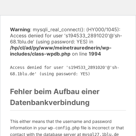
Warning
: mysqli_real_connect(): (HY000/1045):
Access denied for user 's194533_2891020'@'sh-
68.1blu.de' (using password: YES) in
/hp/cl/ad/py/www/meinetraurednerin/wp-
includes/class-wpdb.php
on line
1994
Access denied for user 's194533_2891020'@'sh-
68.1blu.de' (using password: YES)
Fehler beim Aufbau einer
Datenbankverbindung
This either means that the username and password
information in your
file is incorrect or that
wp-config.php
contact with the database server at
mysql27.1blu.de