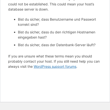
could not be established. This could mean your host’s
database server is down.
Bist du sicher, dass Benutzername und Passwort
korrekt sind?
Bist du sicher, dass du den richtigen Hostnamen
eingegeben hast?
Bist du sicher, dass der Datenbank-Server läuft?
If you are unsure what these terms mean you should
probably contact your host. If you still need help you can
always visit the
WordPress support forums
.