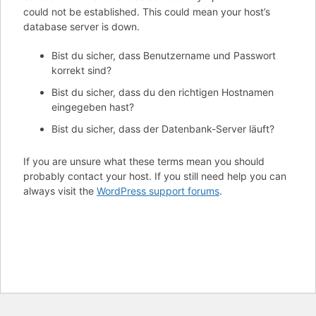
could not be established. This could mean your host’s
database server is down.
Bist du sicher, dass Benutzername und Passwort
korrekt sind?
Bist du sicher, dass du den richtigen Hostnamen
eingegeben hast?
Bist du sicher, dass der Datenbank-Server läuft?
If you are unsure what these terms mean you should
probably contact your host. If you still need help you can
always visit the
WordPress support forums
.