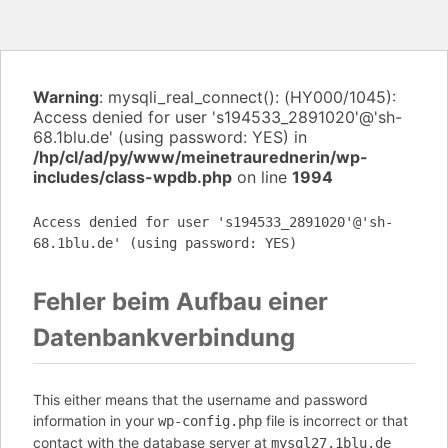
Warning
: mysqli_real_connect(): (HY000/1045):
Access denied for user 's194533_2891020'@'sh-
68.1blu.de' (using password: YES) in
/hp/cl/ad/py/www/meinetraurednerin/wp-
includes/class-wpdb.php
on line
1994
Access denied for user 's194533_2891020'@'sh-
68.1blu.de' (using password: YES)
Fehler beim Aufbau einer
Datenbankverbindung
This either means that the username and password
information in your
file is incorrect or that
wp-config.php
contact with the database server at
mysql27.1blu.de