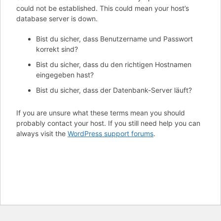
could not be established. This could mean your host’s
database server is down.
Bist du sicher, dass Benutzername und Passwort
korrekt sind?
Bist du sicher, dass du den richtigen Hostnamen
eingegeben hast?
Bist du sicher, dass der Datenbank-Server läuft?
If you are unsure what these terms mean you should
probably contact your host. If you still need help you can
always visit the
WordPress support forums
.