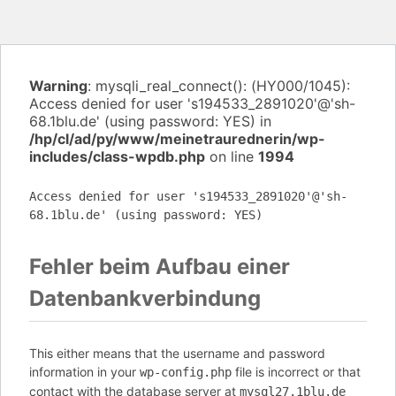
Warning
: mysqli_real_connect(): (HY000/1045):
Access denied for user 's194533_2891020'@'sh-
68.1blu.de' (using password: YES) in
/hp/cl/ad/py/www/meinetraurednerin/wp-
includes/class-wpdb.php
on line
1994
Access denied for user 's194533_2891020'@'sh-
68.1blu.de' (using password: YES)
Fehler beim Aufbau einer
Datenbankverbindung
This either means that the username and password
information in your
file is incorrect or that
wp-config.php
contact with the database server at
mysql27.1blu.de