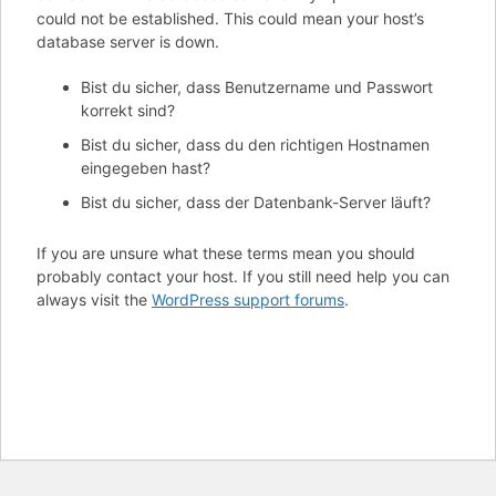
could not be established. This could mean your host’s
database server is down.
Bist du sicher, dass Benutzername und Passwort
korrekt sind?
Bist du sicher, dass du den richtigen Hostnamen
eingegeben hast?
Bist du sicher, dass der Datenbank-Server läuft?
If you are unsure what these terms mean you should
probably contact your host. If you still need help you can
always visit the
WordPress support forums
.