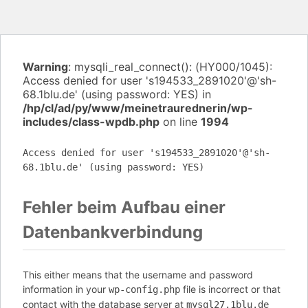
Warning
: mysqli_real_connect(): (HY000/1045):
Access denied for user 's194533_2891020'@'sh-
68.1blu.de' (using password: YES) in
/hp/cl/ad/py/www/meinetraurednerin/wp-
includes/class-wpdb.php
on line
1994
Access denied for user 's194533_2891020'@'sh-
68.1blu.de' (using password: YES)
Fehler beim Aufbau einer
Datenbankverbindung
This either means that the username and password
information in your
file is incorrect or that
wp-config.php
contact with the database server at
mysql27.1blu.de